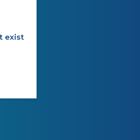
t exist