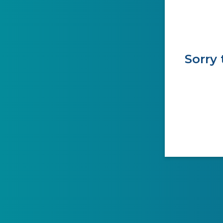
Sorry 