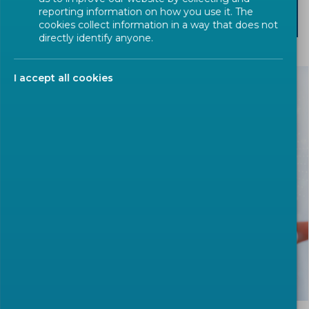
reporting information on how you use it. The
SEARCH
cookies collect information in a way that does not
directly identify anyone.
I accept all cookies