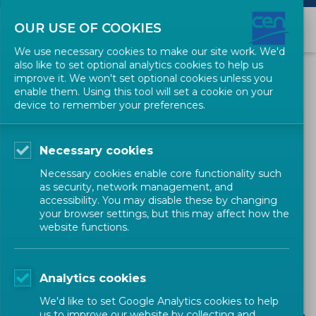
OUR USE OF COOKIES
We use necessary cookies to make our site work. We'd
also like to set optional analytics cookies to help us
Business Operations
improve it. We won't set optional cookies unless you
enable them. Using this tool will set a cookie on your
Support System
device to remember your preferences.
The Business Operations Support System
Necessary cookies
(BOSS) aims at providing practical information
Necessary cookies enable core functionality such
as security, network management, and
to those actively contributing to the
accessibility. You may disable these by changing
your browser settings, but this may affect how the
development of deliverables within the CEN
website functions.
system. It clearly describes processes and gives
access to instructions and guidance for their
Analytics cookies
day-to-day work.
We'd like to set Google Analytics cookies to help
us to improve our website by collecting and