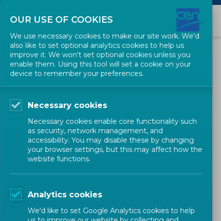
OUR USE OF COOKIES
We use necessary cookies to make our site work. We'd
also like to set optional analytics cookies to help us
Guidance documents
improve it. We won't set optional cookies unless you
enable them. Using this tool will set a cookie on your
Validation of European
device to remember your preferences.
observerships in foreign
Technical Committees
Necessary cookies
Necessary cookies enable core functionality such
as security, network management, and
Related decisions
accessibility. You may disable these by changing
your browser settings, but this may affect how the
website functions.
This page describes the process to be followed by CEN
Technical Committees interested in sending observers in
Analytics cookies
foreign national Technical Committees under the umbrella
We'd like to set Google Analytics cookies to help
of cooperation agreements concluded between CEN and
us to improve our website by collecting and