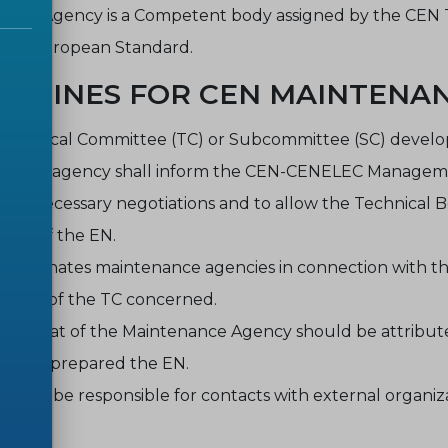
ance Agency is a Competent body assigned by the CEN T
of a European Standard.
IDELINES FOR CEN MAINTENA
Technical Committee (TC) or Subcommittee (SC) developi
nance agency shall inform the CEN-CENELEC Management
any necessary negotiations and to allow the Technical B
tion of the EN.
 designates maintenance agencies in connection with t
oposal of the TC concerned.
retariat of the Maintenance Agency should be attribute
ch has prepared the EN.
ould be responsible for contacts with external organiz
.