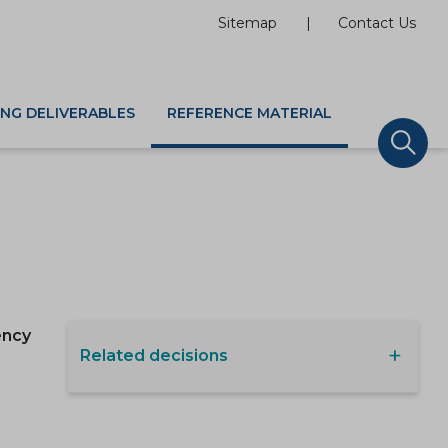
Sitemap
Contact Us
ING DELIVERABLES
REFERENCE MATERIAL
ency
Related decisions