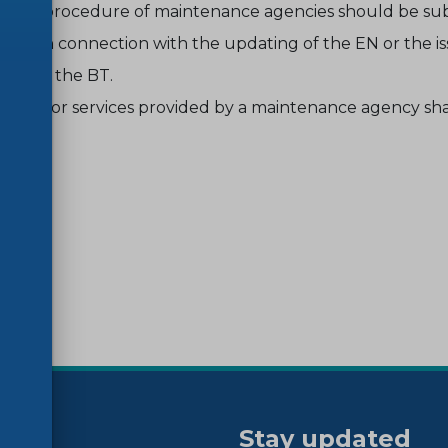
les of procedure of maintenance agencies should be su
ority in connection with the updating of the EN or the i
ted by the BT.
rges for services provided by a maintenance agency sha
Stay updated