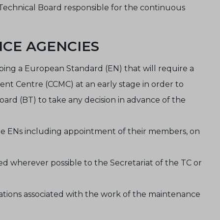
echnical Board responsible for the continuous
NCE AGENCIES
ng a European Standard (EN) that will require a
 Centre (CCMC) at an early stage in order to
oard (BT) to take any decision in advance of the
he ENs including appointment of their members, on
d wherever possible to the Secretariat of the TC or
ations associated with the work of the maintenance