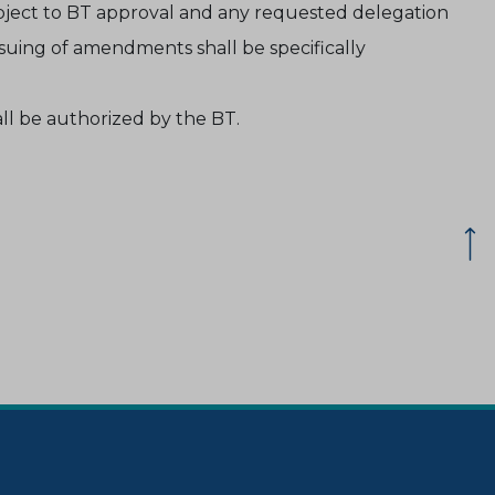
bject to BT approval and any requested delegation
ssuing of amendments shall be specifically
ll be authorized by the BT.