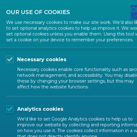
OUR USE OF COOKIES
We use necessary cookies to make our site work. We'd also li
to set optional analytics cookies to help us improve it. We wo
set optional cookies unless you enable them. Using this tool w
TECHNICAL STRUCTURES
STARTIN
set a cookie on your device to remember your preferences.
Guidance documents
Necessary cookies
Necessary cookies enable core functionality such as secu
network management, and accessibility. You may disabl
CEN M
these by changing your browser settings, but this may
Reference documents
affect how the website functions.
Guidance documents
This page
Analytics cookies
is require
Forms and templates
We'd like to set Google Analytics cookies to help us to
1 DEF
improve our website by collecting and reporting inform
on how you use it. The cookies collect information in a 
Formatted Decisions
that does not directly identify anyone.