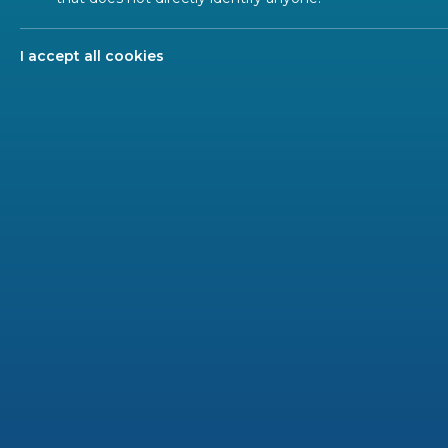
A Mainten
Profiles
updating 
I accept all cookies
2 GU
A CEN 
mainte
permit 
publica
The BT
the pr
The Sec
SC whi
CCMC sh
agency