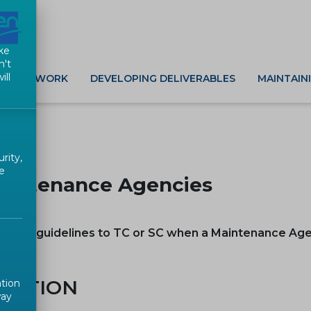
ke
n't
ill
G NEW WORK
DEVELOPING DELIVERABLES
MAINTAIN
rity,
e
aintenance Agencies
 gives guidelines to TC or SC when a Maintenance Ag
d
INITION
ation
way